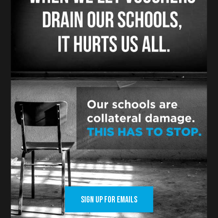
And our side is winning because states
decided these issues in the 19th century,
and drew clear lines between the
separation of church and state with clear
intentions that public tax dollars are for
public schools, not private religious
schools.
In the states where there are legal
challenges like ours, the courts are ruling
against vouchers.
In the states where voters have had a
chance to weigh in, vouchers lose and
public schools win.
SIGN UP FOR EMAILS
We are confident we are going to be