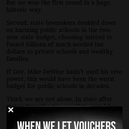
But we won the first round in a huge,
historic way.
Second, state lawmakers doubled down
on harming public schools in the two-
year state budget, choosing instead to
funnel billions of much needed tax
dollars to private schools and wealthy
families.
If Gov. Mike DeWine hadn’t used his veto
power, this would have been the worst
budget for public schools in decades.
Third, we are not alone. In state after
state where the pro-voucher crowd has
made the public-money tax grab,
organizations like ours have formed to
fight back.