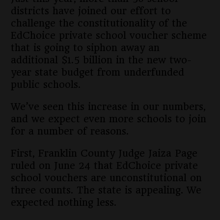
districts have joined our effort to
challenge the constitutionality of the
EdChoice private school voucher scheme
that is going to siphon away an
additional $1.5 billion in the new two-
year state budget from underfunded
public schools.
We’ve seen this increase in our numbers,
and we expect even more schools to join
for a number of reasons.
First, Franklin County Judge Jaiza Page
ruled on June 24 that EdChoice private
school vouchers are unconstitutional on
three counts. The state is appealing. We
expected nothing less.