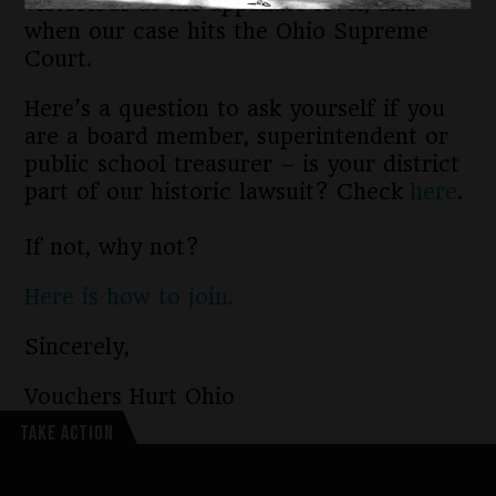
victorious at the appellate level, and
when our case hits the Ohio Supreme
Court.
Here’s a question to ask yourself if you
are a board member, superintendent or
public school treasurer – is your district
part of our historic lawsuit? Check
here
.
If not, why not?
Here is how to join.
Sincerely,
Vouchers Hurt Ohio
TAKE ACTION