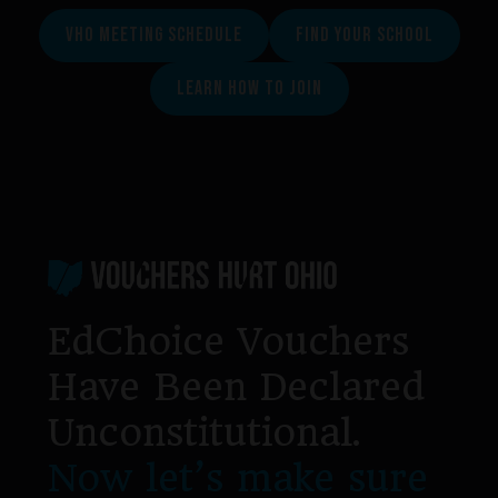
VHO MEETING SCHEDULE
FIND YOUR SCHOOL
LEARN HOW TO JOIN
Footer
EdChoice Vouchers
Have Been Declared
Unconstitutional.
Now let’s make sure