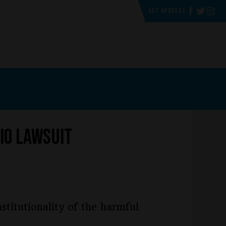
GET UPDATES
io Lawsuit
stitutionality of the harmful