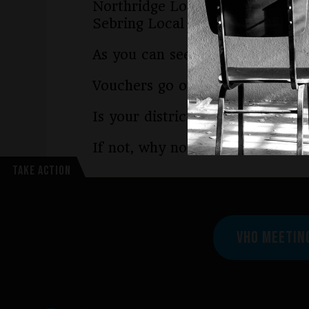
Northridge Local in Montgomer
Sebring Local in Mahoning Cou
As you can see, these districts 
Vouchers go on trial in 2025 in 
Is your district part of our law
If not, why not? You can learn 
TAKE ACTION
VHO MEETIN