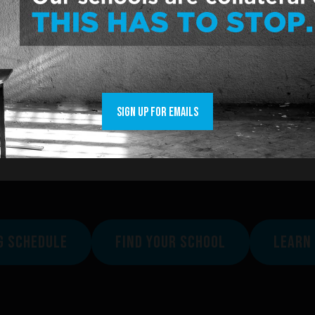
y County
nty
represent rural, suburban and city schools.
Franklin County.
SIGN UP FOR EMAILS
suit? Check
here
.
how to join
here
.
G SCHEDULE
FIND YOUR SCHOOL
LEARN 