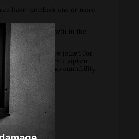
o, have been members one or more
rly 10 percent growth in the
 districts that have joined for
s we witness the state siphon
ncial or academic accountability.
oga County.