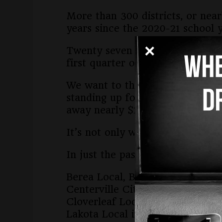
More than 300 districts, or near
years since the 2020-21 school y
Twenty seven new districts have
first quarter of the year.
We want to thank the board memb
standing up for public schools, 
away nearly $1 billion for priva
It’s not only wrong. We believe i
In just the past week, the follow
Berea Local, Brecksville-Broad
Centerville City in Montgomery
Cloverleaf Local in Medina Cou
Lakota Local in Butler County