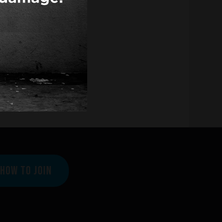
HOW TO JOIN