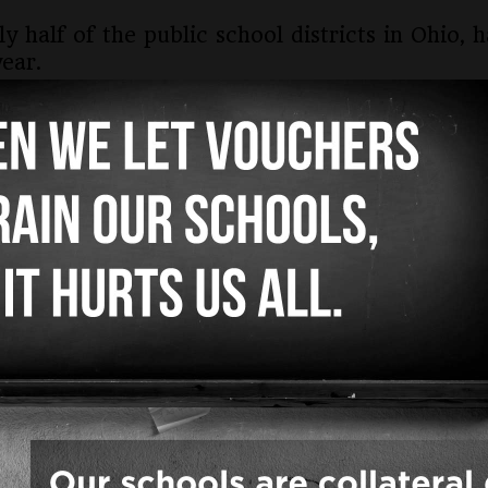
ly half of the public school districts in Ohi
ear.
 signed on in 2025 so we are experiencing nea
ers, superintendents and treasurers in all the
public school children and their communities a
te, most often religious, schools with zero fina
t is unconstitutional.
ing districts joined the VHO lawsuit.
view Heights and Independence Local in Cuyah
 County
nty