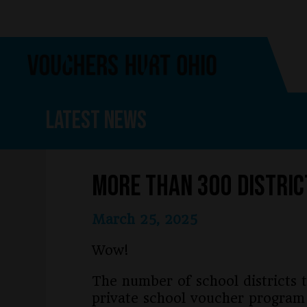
Skip
Skip
to
to
main
footer
content
Latest News
More than 300 Distric
March 25, 2025
Wow!
The number of school districts t
private school voucher program