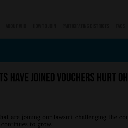
ABOUT VHO
HOW TO JOIN
PARTICIPATING DISTRICTS
FAQS
ts Have Joined Vouchers Hurt Oh
hat are joining our lawsuit challenging the con
 continues to grow.