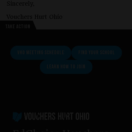
Sincerely,
Vouchers Hurt Ohio
TAKE ACTION
VHO MEETING SCHEDULE
FIND YOUR SCHOOL
LEARN HOW TO JOIN
Footer