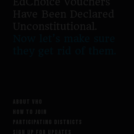
EdChoice Vouchers
Have Been Declared
Unconstitutional.
Now let’s make sure
they get rid of them.
ABOUT VHO
HOW TO JOIN
PARTICIPATING DISTRICTS
SIGN UP FOR UPDATES