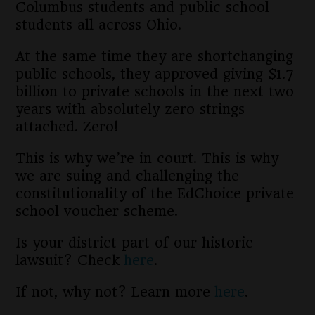
Columbus students and public school
students all across Ohio.
At the same time they are shortchanging
public schools, they approved giving $1.7
billion to private schools in the next two
years with absolutely zero strings
attached. Zero!
This is why we’re in court. This is why
we are suing and challenging the
constitutionality of the EdChoice private
school voucher scheme.
Is your district part of our historic
lawsuit? Check
here
.
If not, why not? Learn more
here
.