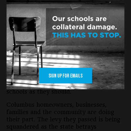
constitutional level, Columbus public
schools were one of the hardest hit.
A report from Policy Matters Ohio
state’s “Ohio’s operating budget for
school years 25-26 and 26-27 provides
just 9.3 percent of the additional state
funding schools need to educate every
student.”
SIGN UP FOR EMAILS
Columbus would have received $48.3
million more if the state funded public
schools as they should.
Columbus homeowners, businesses,
families and the community are doing
their part. The levy they passed is being
squandered as the state betrays