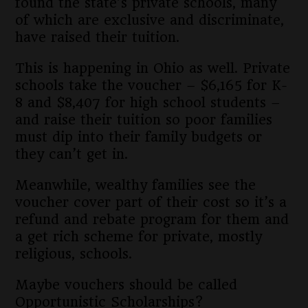
found the state’s private schools, many
of which are exclusive and discriminate,
have raised their tuition.
This is happening in Ohio as well. Private
schools take the voucher – $6,165 for K-
8 and $8,407 for high school students –
and raise their tuition so poor families
must dip into their family budgets or
they can’t get in.
Meanwhile, wealthy families see the
voucher cover part of their cost so it’s a
refund and rebate program for them and
a get rich scheme for private, mostly
religious, schools.
Maybe vouchers should be called
Opportunistic Scholarships?