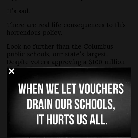
It’s sad.
There are real life consequences to this
horrendous policy.
Look no further than the Columbus
public schools, our state’s largest.
Despite voters approving a $100 million
levy in 2023, the district is facing tough
decisions to make $50 million in cuts
ranging from closing school buildings to
not transporting children in buses to and
from school.
When the state abandoned the Cupp
Patterson Fair School Funding Plan
earlier this year and passed a budget
without funding public schools at a