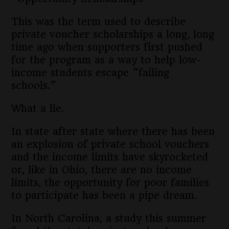
This was the term used to describe
private voucher scholarships a long, long
time ago when supporters first pushed
for the program as a way to help low-
income students escape “failing
schools.”
What a lie.
In state after state where there has been
an explosion of private school vouchers
and the income limits have skyrocketed
or, like in Ohio, there are no income
limits, the opportunity for poor families
to participate has been a pipe dream.
In North Carolina, a study this summer