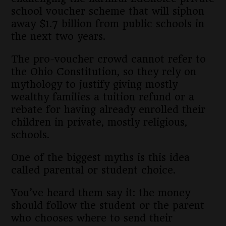
school voucher scheme that will siphon
away $1.7 billion from public schools in
the next two years.
The pro-voucher crowd cannot refer to
the Ohio Constitution, so they rely on
mythology to justify giving mostly
wealthy families a tuition refund or a
rebate for having already enrolled their
children in private, mostly religious,
schools.
One of the biggest myths is this idea
called parental or student choice.
You’ve heard them say it: the money
should follow the student or the parent
who chooses where to send their