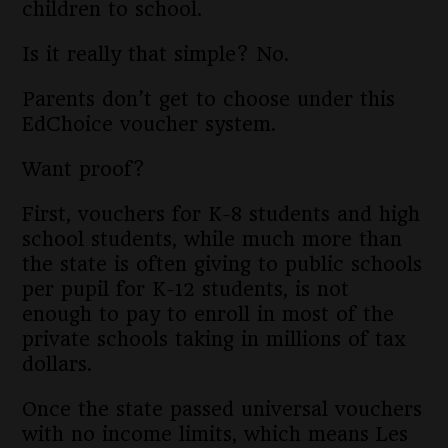
children to school.
Is it really that simple? No.
Parents don’t get to choose under this
EdChoice voucher system.
Want proof?
First, vouchers for K-8 students and high
school students, while much more than
the state is often giving to public schools
per pupil for K-12 students, is not
enough to pay to enroll in most of the
private schools taking in millions of tax
dollars.
Once the state passed universal vouchers
with no income limits, which means Les