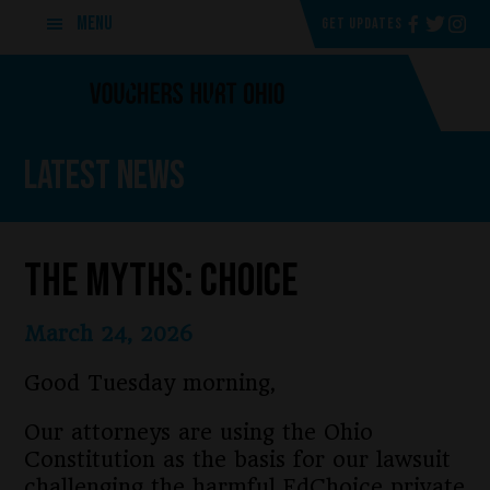
Skip
Skip
MENU
GET UPDATES
to
to
main
footer
content
Latest News
The Myths: Choice
March 24, 2026
Good Tuesday morning,
Our attorneys are using the Ohio
Constitution as the basis for our lawsuit
challenging the harmful EdChoice private