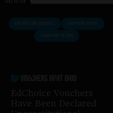
TAKE ACTION
VHO MEETING SCHEDULE
FIND YOUR SCHOOL
LEARN HOW TO JOIN
Footer
EdChoice Vouchers
Have Been Declared