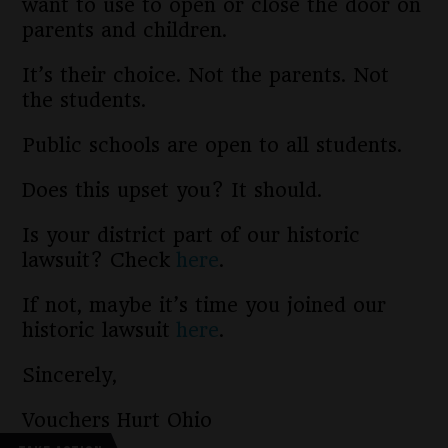
want to use to open or close the door on
parents and children.
It’s their choice. Not the parents. Not
the students.
Public schools are open to all students.
Does this upset you? It should.
Is your district part of our historic
lawsuit? Check
here
.
If not, maybe it’s time you joined our
historic lawsuit
here
.
Sincerely,
Vouchers Hurt Ohio