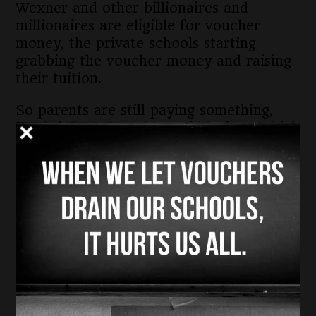
Wexner and other billionaires and
millionaires are eligible for voucher
money, the private schools starting
grabbing the voucher money and raising
their tuition.
So parents are still paying something,
but it is less than they paid before, which
is why we say this is a refund and rebate
program for the wealthy.
You know who gets left out? Families
who cannot afford to pony up out of
their own household incomes.
So the voucher program, once touted as
a way to give poor, often minority,
families a “choice” is really a cruel hoax
and a lie.