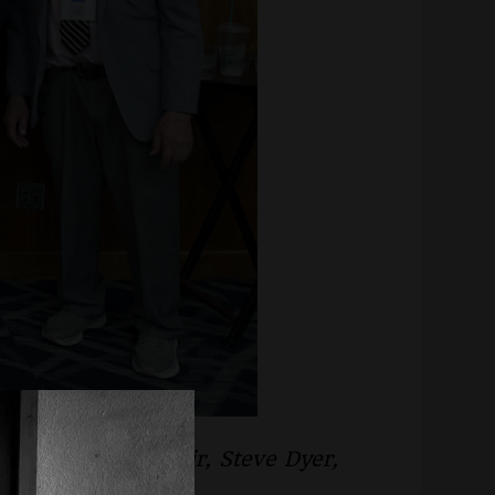
 Brown, Miriam Fair, Steve Dyer,