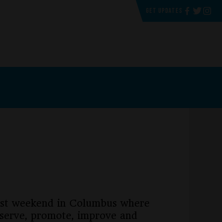
GET UPDATES
past weekend in Columbus where
eserve, promote, improve and