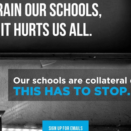
 about harmful private school vouchers by tal
rs, one of the top three states in the country
ool operators. Hundreds of millions of public t
t.
, the universal voucher program will take $1.
st for a constitutionally funded public school
 education. The legislature and the governor w
billion over the two years or $750 million a ye
have a source to fund public schools at a cons
 school operators and wealthy families.
ged to learn the funding for private school v
et that pays for public schools.
SIGN UP FOR EMAILS