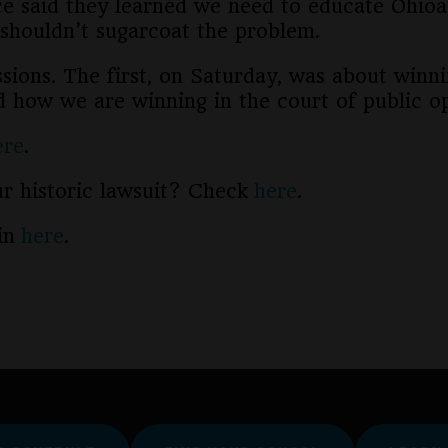
ce said they learned we need to educate Ohioa
shouldn’t sugarcoat the problem.
ions. The first, on Saturday, was about winni
d how we are winning in the court of public op
ere
.
our historic lawsuit? Check
here
.
oin
here
.