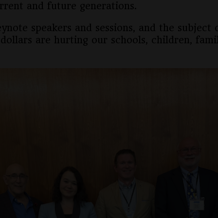
rrent and future generations.
eynote speakers and sessions, and the subject
dollars are hurting our schools, children, fami