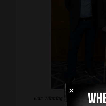
Our Winning in the Court of Law