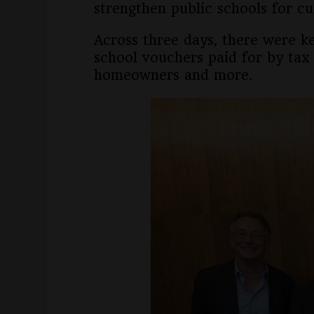
strengthen public schools for cu
Across three days, there were k
school vouchers paid for by tax 
homeowners and more.