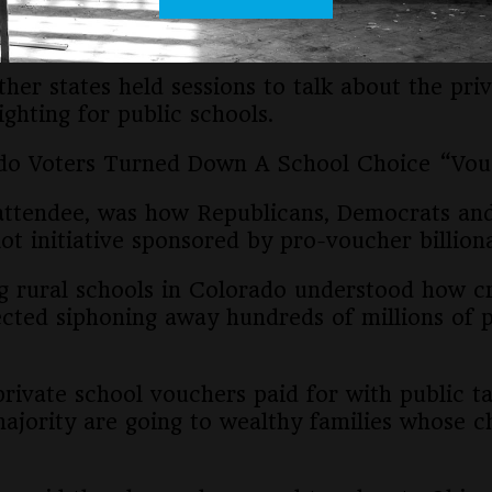
literally a dollar less available for public scho
ther states held sessions to talk about the pr
hting for public schools.
rado Voters Turned Down A School Choice “V
attendee, was how Republicans, Democrats an
ot initiative sponsored by pro-voucher billiona
ng rural schools in Colorado understood how cri
cted siphoning away hundreds of millions of pu
rivate school vouchers paid for with public ta
majority are going to wealthy families whose c