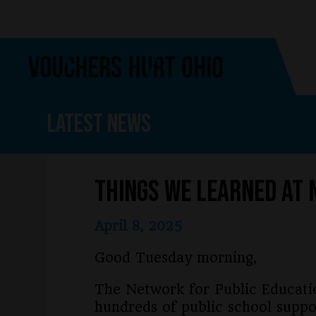
Skip
Skip
to
to
main
footer
content
Latest News
Things We Learned at 
April 8, 2025
Good Tuesday morning,
The Network for Public Educati
hundreds of public school suppo