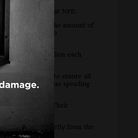
king to attendees at NPE:
 when it comes to the amount of
ax dollars with zero
5 billion ($750 million each
 formula in Ohio to ensure all
ould need to increase spending
ar.
titutional level. Their
ouchers comes directly from the