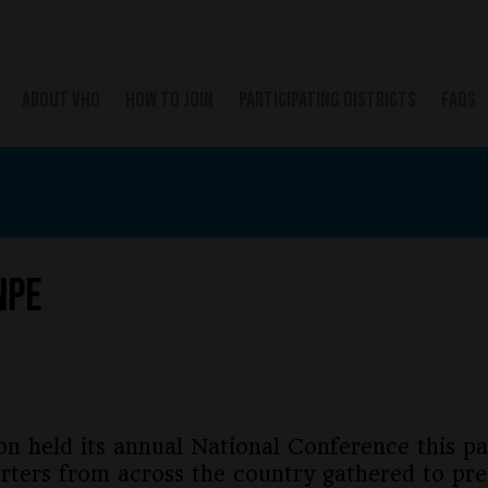
ABOUT VHO
HOW TO JOIN
PARTICIPATING DISTRICTS
FAQS
NPE
on held its annual National Conference this 
rters from across the country gathered to pr