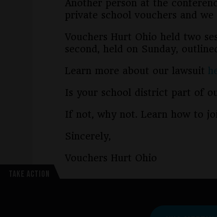
Another person at the conferen
private school vouchers and we 
Vouchers Hurt Ohio held two sess
second, held on Sunday, outline
Learn more about our lawsuit
h
Is your school district part of 
If not, why not. Learn how to j
Sincerely,
Vouchers Hurt Ohio
TAKE ACTION