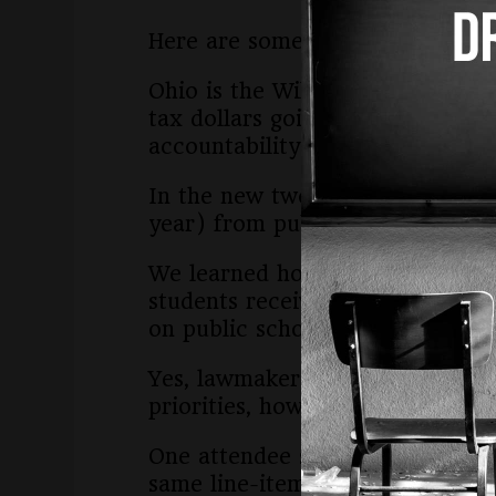
Here are some things we learned
Ohio is the Wild West of vouche
tax dollars going to private sch
accountability and zero oversigh
In the new two-year state budget
year) from public schools.
We learned how much it would co
students receive a high quality
on public schools by about $1.5 
Yes, lawmakers and the governor 
priorities, however, are private
One attendee said she was outra
same line-item in the state budg