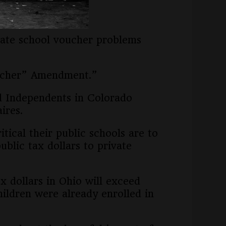
ols.
ivate school voucher problems
oucher” Amendment.”
d Independents in Colorado
ires.
tical their public schools are to
blic tax dollars to private
x dollars in Ohio will exceed
hildren were already enrolled in