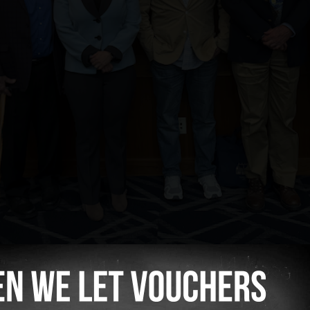
 panelists from left to right: Dan Heintz, Eric
Charlie Wilson, and William Phillis.