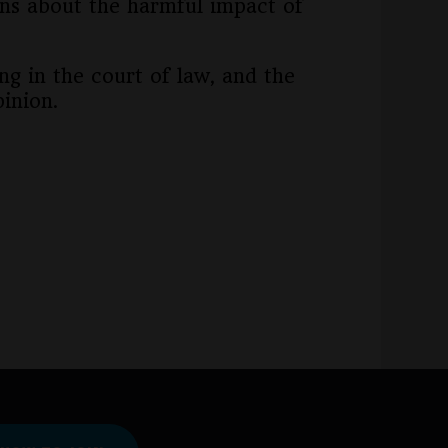
ns about the harmful impact of
ng in the court of law, and the
inion.