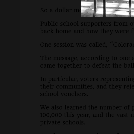
So a dollar more for vouchers is 
Public school supporters from o
back home and how they were fig
One session was called, “Colo
The message, according to one 
came together to defeat the ball
In particular, voters representi
their communities, and they reje
school vouchers.
We also learned the number of p
100,000 this year, and the vast 
private schools.