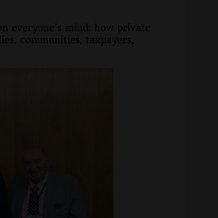
 on everyone’s mind: how private
lies, communities, taxpayers,