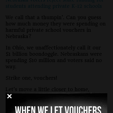
students attending private K-12 schools
We call that a thumpin’. Can you guess
how much money they were spending on
harmful private school vouchers in
Nebraska?
In Ohio, we unaffectionately call it our
$1 billion boondoggle. Nebraskans were
spending $10 million and voters said no
way.
Strike one, vouchers!
Let’s move a little closer to home,
Kentucky. Voters in the Bluegrass State
were asked to amend the Kentucky
Constitution to allow public tax dollars