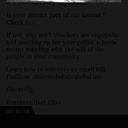
is a bust and very unpopular.
Is your district part of our lawsuit?
Check
here
.
If not, why not? Vouchers are unpopular
and standing up for your public schools
means standing with the will of the
people in your community.
Learn how to join
here
or email Bill
Phillis at ohioeanda@sbcglobal.net.
Sincerely,
Vouchers Hurt Ohio
TAKE ACTION