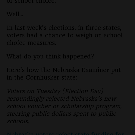
of school choice.
Well…
In last week’s elections, in three states,
voters had a chance to weigh on school
choice measures.
What do you think happened?
Here’s how the Nebraska Examiner put
in the Cornhusker state:
Voters on Tuesday (Election Day)
resoundingly rejected Nebraska’s new
school voucher or scholarship program,
steering public dollars spent to public
schools.
Nebraska voters reject state funding for