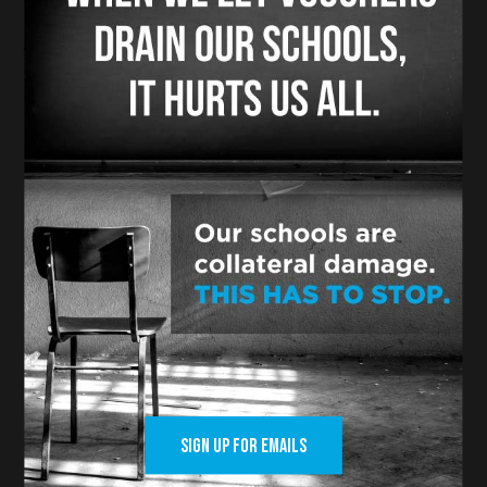
to go to private schools.
Voters said No. Strike two, vouchers!
In Colorado, voters were asked a similar
question to put school choice in the
state constitution.
And they answered in a similar fashion
like Nebraska and Kentucky. No.
Strike three, vouchers you are out.
In Ohio, Senate President Matt Huffman
and the pro-voucher crowd don’t have
the guts to go to voters because they
know their scheme that is hurting local
public schools and local public school
SIGN UP FOR EMAILS
children and ripping off local taxpayers