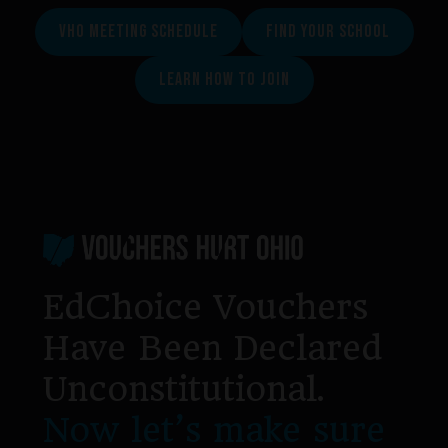
VHO MEETING SCHEDULE
FIND YOUR SCHOOL
LEARN HOW TO JOIN
Footer
EdChoice Vouchers
Have Been Declared
Unconstitutional.
Now let’s make sure