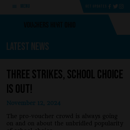
Skip
Skip
MENU
GET UPDATES
to
to
main
footer
content
Latest News
Three strikes, School Choice
is Out!
November 12, 2024
The pro-voucher crowd is always going
on and on about the unbridled popularity